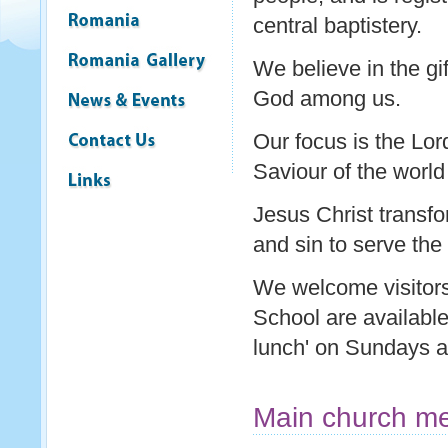
central baptistery.
We believe in the gif
God among us.
Our focus is the Lor
Saviour of the world
Jesus Christ transfo
and sin to serve the
We welcome visitors 
School are availabl
lunch' on Sundays af
Main church me