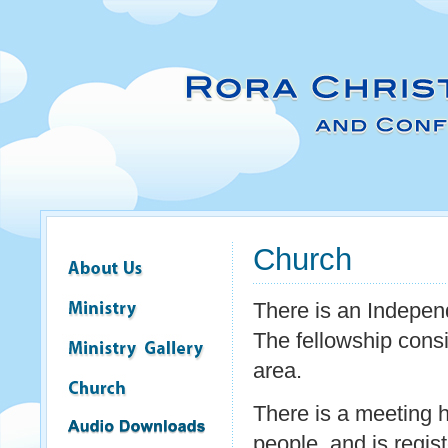
Church
There is an Indepe
The fellowship consi
area.
There is a meeting 
people, and is regist