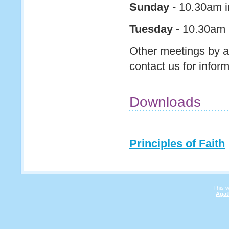
Sunday
- 10.30am i
Tuesday
- 10.30am P
Other meetings by a
contact us for infor
Downloads
Principles of Faith
This 
Agat