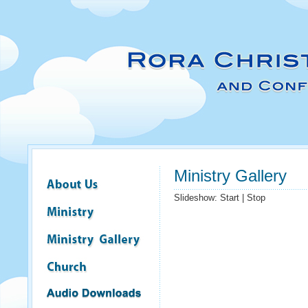
Ministry Gallery
Slideshow:
Start
|
Stop