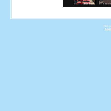
This 
Agat